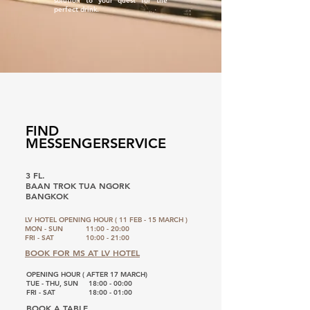
solution to your quest for the
perfect drink.
FIND
MESSENGERSERVICE
3 FL.
BAAN TROK TUA NGORK
BANGKOK
LV HOTEL OPENING HOUR ( 11 FEB - 15 MARCH )
MON - SUN
11:00 - 20:00
FRI - SAT
10:00 - 21:00
BOOK FOR MS AT LV HOTEL
OPENING HOUR ( AFTER 17 MARCH)
TUE - THU, SUN
18:00 - 00:00
FRI - SAT
18:00 - 01:00
BOOK A TABLE