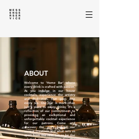
ABOUT
Welcome to 'Home Bar' where
every drink is crafted with passion.
As you indulge in our house
cocktails, experience the artistry
and dedication that goes into
every sip. Our bar is more than
just a place to enjoy drinks; it's a
reflection of our commitment to
providing an exceptional and
unforgettable cocktail experience
for our patrons. Come and
discover the story behind our
unique creations and what sets us
apart from the rest. Let us be the