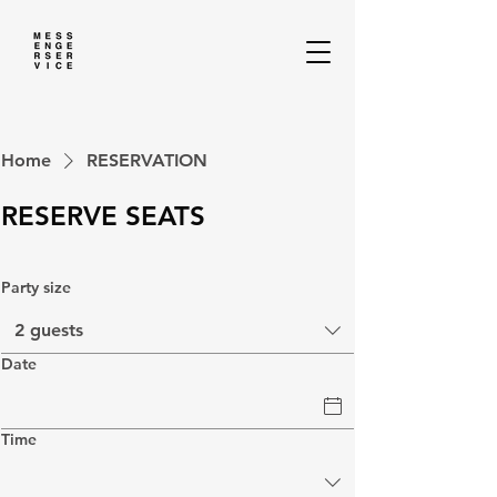
Home
RESERVATION
RESERVE SEATS
Party size
2 guests
Date
Time