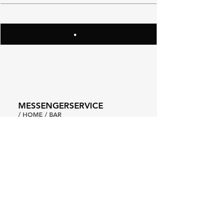
MESSENGERSERVICE
/ HOME / BAR
A: BAAN TROK TUA NGORK,
FLOOR 3
SANTIPHAP RD. PROMPRAB,
BANGKOK
T:
+66949499493
CHEERS@MESSENGERSVC.COM